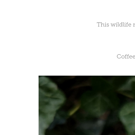
This wildlife
Coffee