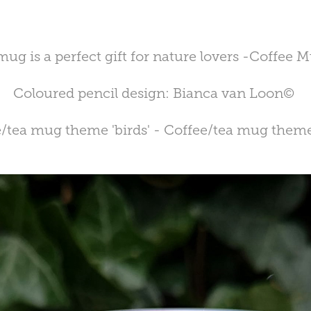
 mug is a perfect gift for nature lovers -Coffee
Coloured pencil design: Bianca van Loon©
/tea mug theme 'birds' - Coffee/tea mug theme