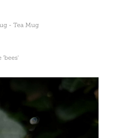
 Mug - Tea Mug
 'bees'