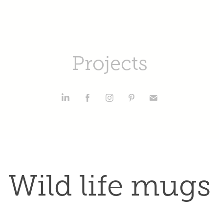
Projects
Wild life mugs