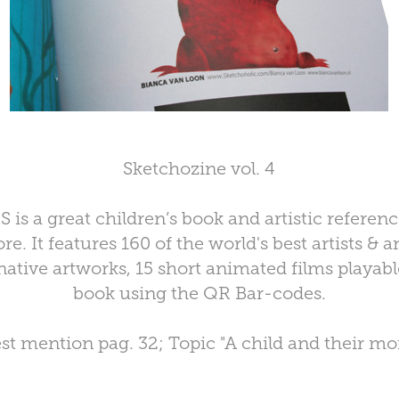
Sketchozine vol. 4
s a great children’s book and artistic referenc
e. It features 160 of the world's best artists &
ative artworks, 15 short animated films playabl
book using the QR Bar-codes.
st mention pag. 32; Topic "A child and their mon