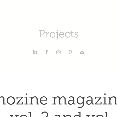
Projects
hozine magazine