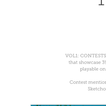
1
VOL1: CONTESTS fe
that showcase 39
playable on
Contest mention
Sketchoh