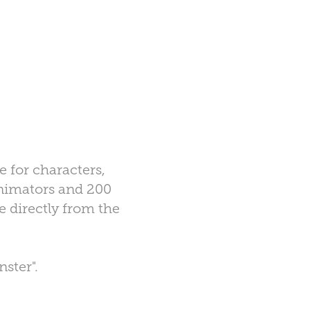
e for characters,
 animators and 200
e directly from the
ster".