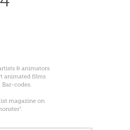
 4
rtists & animators
rt animated films
R Bar-codes.
tist magazine on
monster".