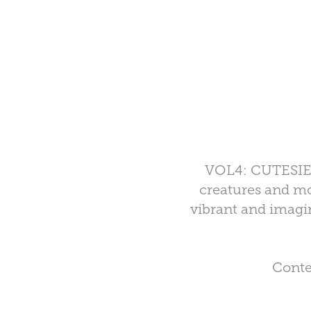
VOL4: CUTESIES i
creatures and mor
vibrant and imagin
Conte