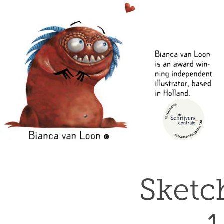
Sketc