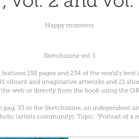
 , vol. 2 and vol.
Happy monsters
Sketchozine vol. 1
atures 150 pages and 234 of the world's best a
1 vibrant and imaginative artworks and 21 sho
 the web or directly from the book using the Q
 pag. 33 in the Sketchozine, an independent ar
olic (artists community). Topic: "Portrait of a 