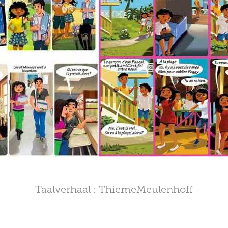
Taalverhaal : ThiemeMeulenhoff