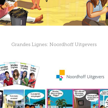
Grandes Lignes: Noordhoff Uitgevers