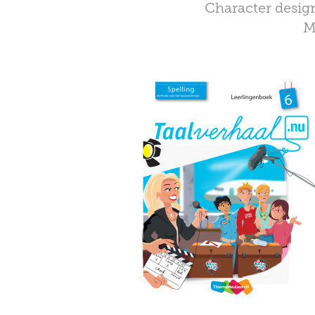
Character design
M