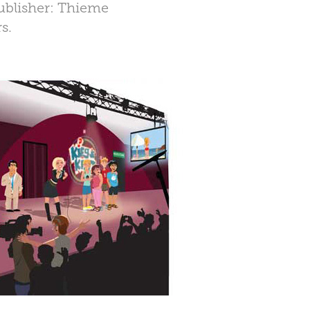
Publisher: Thieme
s.