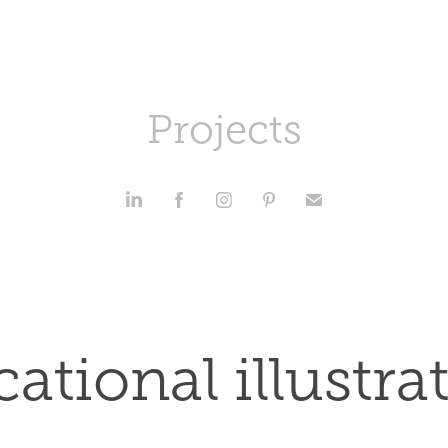
Projects
ational illustra