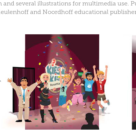
 and several illustrations for multimedia use. 
eulenhoff and Noordhoff educational publisher